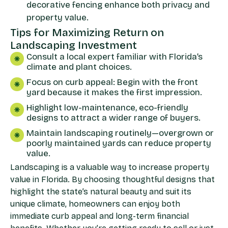
decorative fencing enhance both privacy and
property value.
Tips for Maximizing Return on
Landscaping Investment
Consult a local expert familiar with Florida’s
climate and plant choices.
Focus on curb appeal: Begin with the front
yard because it makes the first impression.
Highlight low-maintenance, eco-friendly
designs to attract a wider range of buyers.
Maintain landscaping routinely—overgrown or
poorly maintained yards can reduce property
value.
Landscaping is a valuable way to increase property
value in Florida. By choosing thoughtful designs that
highlight the state’s natural beauty and suit its
unique climate, homeowners can enjoy both
immediate curb appeal and long-term financial