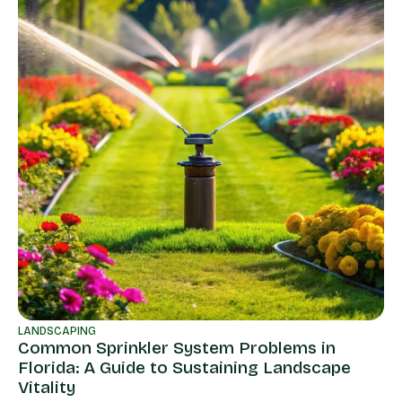
LANDSCAPING
Common Sprinkler System Problems in
LA
Florida: A Guide to Sustaining Landscape
La
Vitality
Fu