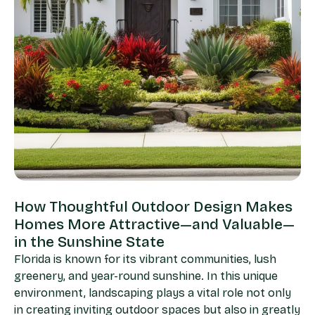
How Thoughtful Outdoor Design Makes
Homes More Attractive—and Valuable—
in the Sunshine State
Florida is known for its vibrant communities, lush
greenery, and year-round sunshine. In this unique
environment, landscaping plays a vital role not only
in creating inviting outdoor spaces but also in greatly