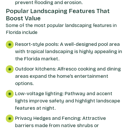
prevent flooding and erosion.
Popular Landscaping Features That
Boost Value
Some of the most popular landscaping features in
Florida include
Resort-style pools: A well-designed pool area
with tropical landscaping is highly appealing in
the Florida market.
Outdoor kitchens: Alfresco cooking and dining
areas expand the home’s entertainment
options.
Low-voltage lighting: Pathway and accent
lights improve safety and highlight landscape
features at night.
Privacy Hedges and Fencing: Attractive
barriers made from native shrubs or