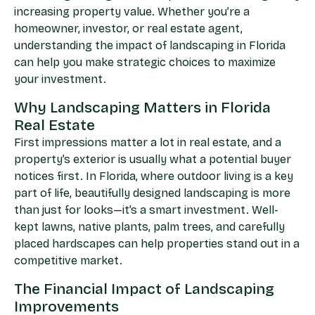
increasing property value. Whether you’re a
homeowner, investor, or real estate agent,
understanding the impact of landscaping in Florida
can help you make strategic choices to maximize
your investment.
Why Landscaping Matters in Florida
Real Estate
First impressions matter a lot in real estate, and a
property’s exterior is usually what a potential buyer
notices first. In Florida, where outdoor living is a key
part of life, beautifully designed landscaping is more
than just for looks—it’s a smart investment. Well-
kept lawns, native plants, palm trees, and carefully
placed hardscapes can help properties stand out in a
competitive market.
The Financial Impact of Landscaping
Improvements