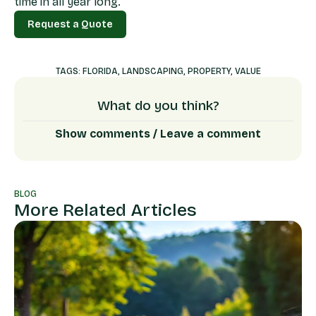
time in all year long.
Request a Quote
Request a Quote
TAGS:
FLORIDA
,
LANDSCAPING
,
PROPERTY
,
VALUE
What do you think?
Show comments / Leave a comment
BLOG
More Related Articles