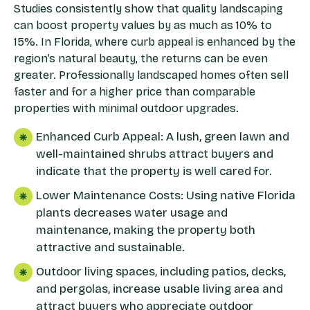
Studies consistently show that quality landscaping
can boost property values by as much as 10% to
15%. In Florida, where curb appeal is enhanced by the
region’s natural beauty, the returns can be even
greater. Professionally landscaped homes often sell
faster and for a higher price than comparable
properties with minimal outdoor upgrades.
Enhanced Curb Appeal: A lush, green lawn and
well-maintained shrubs attract buyers and
indicate that the property is well cared for.
Lower Maintenance Costs: Using native Florida
plants decreases water usage and
maintenance, making the property both
attractive and sustainable.
Outdoor living spaces, including patios, decks,
and pergolas, increase usable living area and
attract buyers who appreciate outdoor