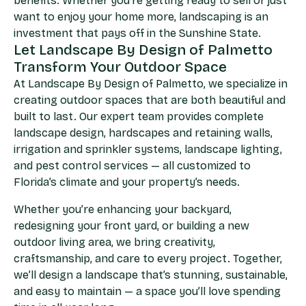
benefits. Whether you’re getting ready to sell or just
want to enjoy your home more, landscaping is an
investment that pays off in the Sunshine State.
Let Landscape By Design of Palmetto
Transform Your Outdoor Space​
At Landscape By Design of Palmetto, we specialize in
creating outdoor spaces that are both beautiful and
built to last. Our expert team provides complete
landscape design, hardscapes and retaining walls,
irrigation and sprinkler systems, landscape lighting,
and pest control services — all customized to
Florida’s climate and your property’s needs.
Whether you’re enhancing your backyard,
redesigning your front yard, or building a new
outdoor living area, we bring creativity,
craftsmanship, and care to every project. Together,
we’ll design a landscape that’s stunning, sustainable,
and easy to maintain — a space you’ll love spending