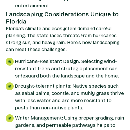
entertainment.
Landscaping Considerations Unique to
Florida
Florida’s climate and ecosystem demand careful
planning. The state faces threats from hurricanes,
strong sun, and heavy rain. Here’s how landscaping
can meet these challenges:
Hurricane-Resistant Design: Selecting wind-
resistant trees and strategic placement can
safeguard both the landscape and the home.
Drought-tolerant plants: Native species such
as sabal palms, coontie, and muhly grass thrive
with less water and are more resistant to
pests than non-native plants.
Water Management: Using proper grading, rain
gardens, and permeable pathways helps to