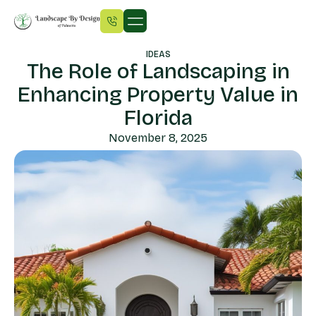
IDEAS
The Role of Landscaping in
Enhancing Property Value in
Florida
November 8, 2025