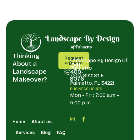
Thinking
CALL
ADDRESS
Request
US
Landscape By Design Of
About a
a Quote
941-
Palmetto
Request
Landscape
400-
a Quote
7203 91st St E
8076
Makeover?
Palmetto, FL 34221
941-
BUSINESS HOURS
400-
Mon - Fri : 7:00 a.m –
8076
5:00 p.m
Home
About us
Services
Blog
FAQ