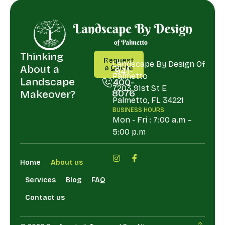
Thinking
CALL
ADDRESS
Request
US
Landscape By Design Of
About a
a Quote
941-
Palmetto
Request
Landscape
400-
a Quote
7203 91st St E
8076
Makeover?
Palmetto, FL 34221
941-
BUSINESS HOURS
400-
Mon - Fri : 7:00 a.m –
8076
5:00 p.m
Home
About us
Services
Blog
FAQ
Contact us