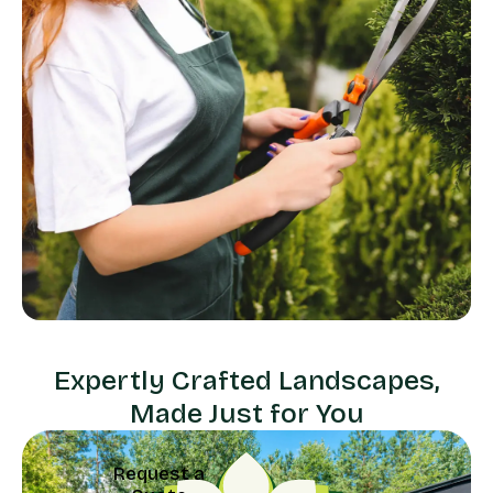
Expertly Crafted Landscapes,
Made Just for You
Request a