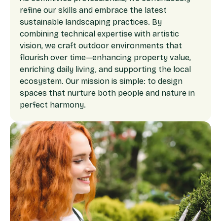
refine our skills and embrace the latest
sustainable landscaping practices. By
combining technical expertise with artistic
vision, we craft outdoor environments that
flourish over time—enhancing property value,
enriching daily living, and supporting the local
ecosystem. Our mission is simple: to design
spaces that nurture both people and nature in
perfect harmony.