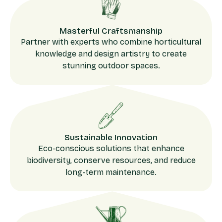
Masterful Craftsmanship
Partner with experts who combine horticultural
knowledge and design artistry to create
stunning outdoor spaces.
Sustainable Innovation
Eco-conscious solutions that enhance
biodiversity, conserve resources, and reduce
long-term maintenance.