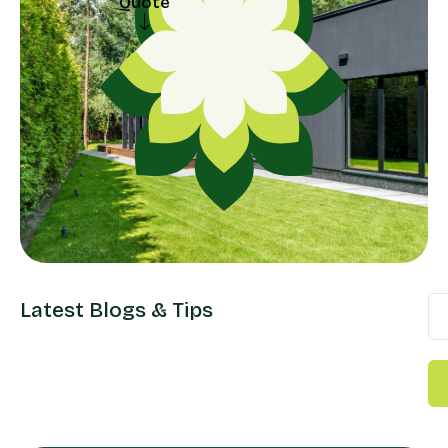
Quote
Request a
Quote
Latest Blogs & Tips