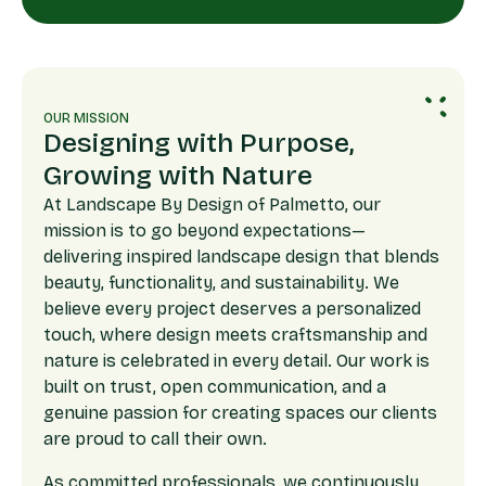
OUR MISSION
Designing with Purpose,
Growing with Nature
At Landscape By Design of Palmetto, our
mission is to go beyond expectations—
delivering inspired landscape design that blends
beauty, functionality, and sustainability. We
believe every project deserves a personalized
touch, where design meets craftsmanship and
nature is celebrated in every detail. Our work is
built on trust, open communication, and a
genuine passion for creating spaces our clients
are proud to call their own.
As committed professionals, we continuously