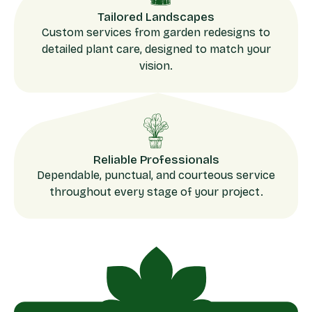
Tailored Landscapes
Custom services from garden redesigns to
detailed plant care, designed to match your
vision.
Reliable Professionals
Dependable, punctual, and courteous service
throughout every stage of your project.