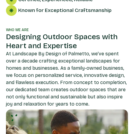
Known for Exceptional Craftsmanship
WHO WE ARE
Designing Outdoor Spaces with
Heart and Expertise
At Landscape By Design of Palmetto, we’ve spent
over a decade crafting exceptional landscapes for
homes and businesses. As a family-owned business,
we focus on personalized service, innovative design,
and flawless execution. From concept to completion,
our dedicated team creates outdoor spaces that are
not only functional and sustainable but also inspire
joy and relaxation for years to come.