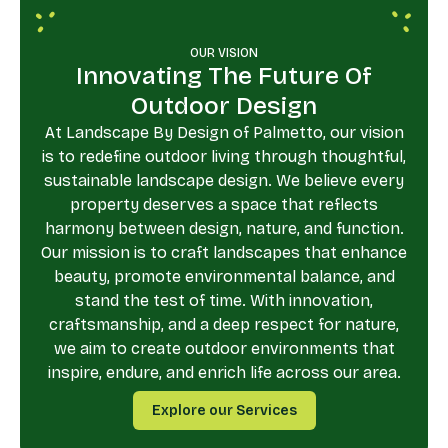
OUR VISION
Innovating The Future Of
Outdoor Design
At Landscape By Design of Palmetto, our vision
is to redefine outdoor living through thoughtful,
sustainable landscape design. We believe every
property deserves a space that reflects
harmony between design, nature, and function.
Our mission is to craft landscapes that enhance
beauty, promote environmental balance, and
stand the test of time. With innovation,
craftsmanship, and a deep respect for nature,
we aim to create outdoor environments that
inspire, endure, and enrich life across our area.
Explore our Services
Explore our Services