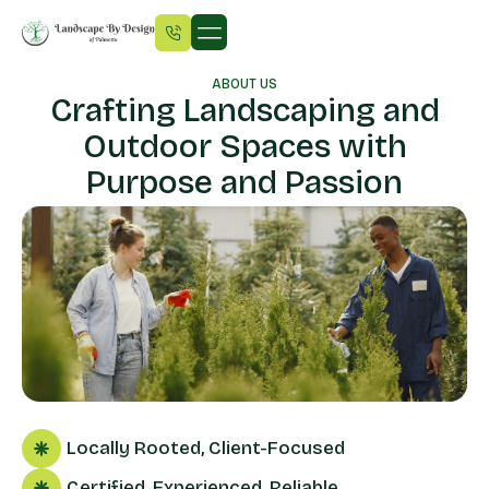
ABOUT US
Crafting Landscaping and
Outdoor Spaces with
Purpose and Passion
Locally Rooted, Client-Focused
Certified, Experienced, Reliable