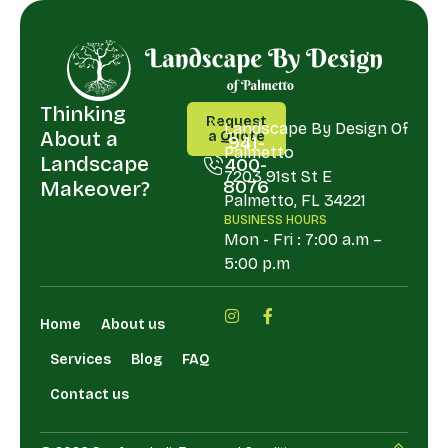
Thinking
CALL
ADDRESS
Request
US
Landscape By Design Of
About a
a Quote
941-
Palmetto
Request
Landscape
400-
a Quote
7203 91st St E
8076
Makeover?
Palmetto, FL 34221
941-
BUSINESS HOURS
400-
Mon - Fri : 7:00 a.m –
8076
5:00 p.m
Home
About us
Services
Blog
FAQ
Contact us