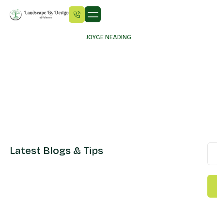
JOYCE NEADING
Latest Blogs & Tips